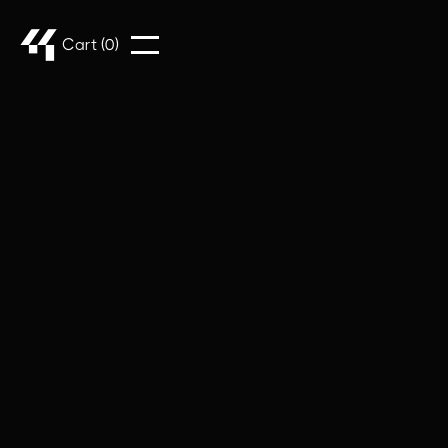
Cart (
0
)
Customer Info
* Required
Email *