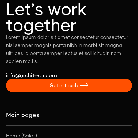
Let’s work
together
Lorem ipsum dolor sit amet consectetur consectetur
nisi semper magnis porta nibh in morbi sit magna
ultrices id porta semper lectus et sollicitudin nam
sapien mollis.
info@architectr.com
Get in touch

Main pages
Home (Sales)