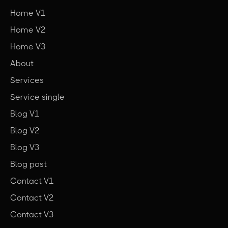
Home V1
Home V2
Home V3
About
Services
Service single
Blog V1
Blog V2
Blog V3
Blog post
Contact V1
Contact V2
Contact V3