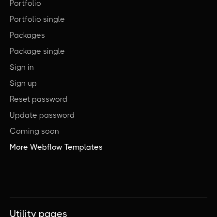
Portfolio
Portfolio single
Packages
Package single
Sign in
Sign up
Reset password
Update password
Coming soon
More Webflow Templates
Utility pages